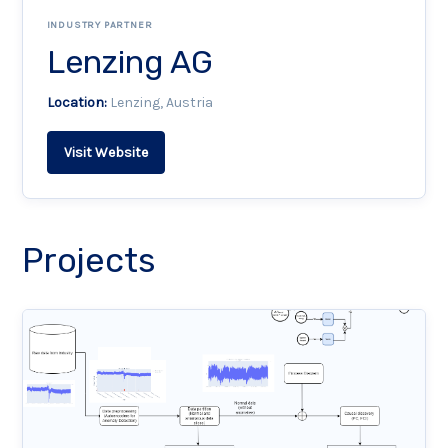
INDUSTRY PARTNER
Lenzing AG
Location:
Lenzing, Austria
Visit Website
Projects