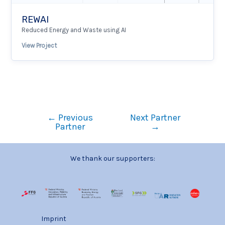
REWAI
Reduced Energy and Waste using AI
View Project
←
Previous
Next Partner
Partner
→
We thank our supporters:
Imprint