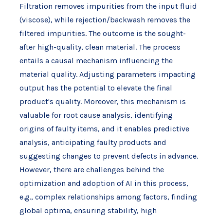
Filtration removes impurities from the input fluid
(viscose), while rejection/backwash removes the
filtered impurities. The outcome is the sought-
after high-quality, clean material. The process
entails a causal mechanism influencing the
material quality. Adjusting parameters impacting
output has the potential to elevate the final
product's quality. Moreover, this mechanism is
valuable for root cause analysis, identifying
origins of faulty items, and it enables predictive
analysis, anticipating faulty products and
suggesting changes to prevent defects in advance.
However, there are challenges behind the
optimization and adoption of AI in this process,
e.g., complex relationships among factors, finding
global optima, ensuring stability, high