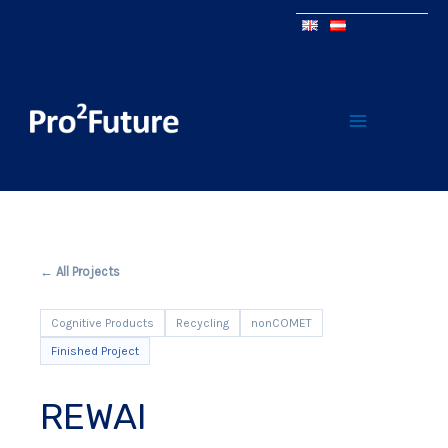
← All Projects
Cognitive Products
Recycling
nonCOMET
Finished Project
REWAI