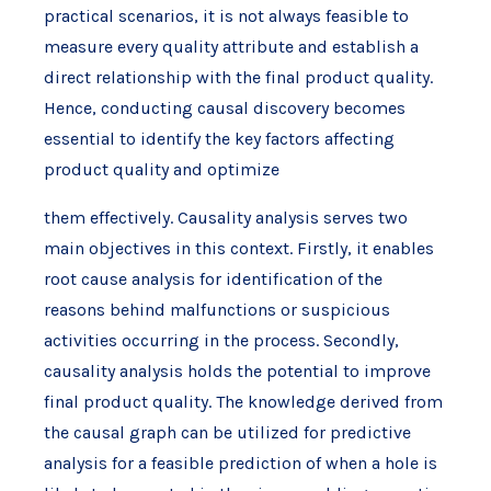
practical scenarios, it is not always feasible to
measure every quality attribute and establish a
direct relationship with the final product quality.
Hence, conducting causal discovery becomes
essential to identify the key factors affecting
product quality and optimize
them effectively. Causality analysis serves two
main objectives in this context. Firstly, it enables
root cause analysis for identification of the
reasons behind malfunctions or suspicious
activities occurring in the process. Secondly,
causality analysis holds the potential to improve
final product quality. The knowledge derived from
the causal graph can be utilized for predictive
analysis for a feasible prediction of when a hole is