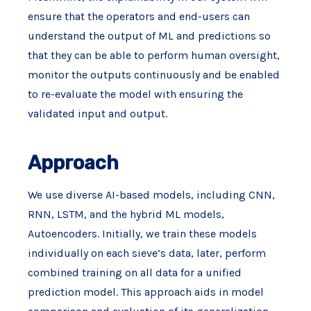
ensure that the operators and end-users can
understand the output of ML and predictions so
that they can be able to perform human oversight,
monitor the outputs continuously and be enabled
to re-evaluate the model with ensuring the
validated input and output.
Approach
We use diverse AI-based models, including CNN,
RNN, LSTM, and the hybrid ML models,
Autoencoders. Initially, we train these models
individually on each sieve’s data, later, perform
combined training on all data for a unified
prediction model. This approach aids in model