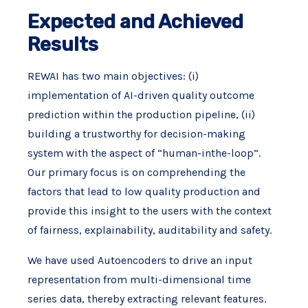
Expected and Achieved
Results
REWAI has two main objectives: (i)
implementation of AI-driven quality outcome
prediction within the production pipeline, (ii)
building a trustworthy for decision-making
system with the aspect of “human-inthe-loop”.
Our primary focus is on comprehending the
factors that lead to low quality production and
provide this insight to the users with the context
of fairness, explainability, auditability and safety.
We have used Autoencoders to drive an input
representation from multi-dimensional time
series data, thereby extracting relevant features.