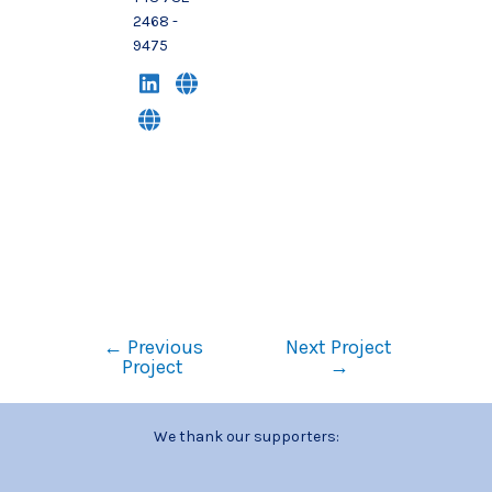
2468 -
9475
←
Previous
Next Project
Project
→
We thank our supporters: