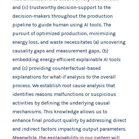
and (ii) trustworthy decision-support to the
decision-makers throughout the production
pipeline to guide human using AI tools. The
pursuit of optimized production, minimizing
energy loss, and waste necessitates (a) uncovering
causality gaps and measurement gaps, (b)
embedding energy-efficient explainable AI tools
and (c) providing counterfactual-based
explanations for what-if analysis to the overall
process. We establish root cause analysis that
identifies reasons malfunctions or suspicious
activities by defining the underlying causal
mechanisms. This knowledge allows us to
enhance final product quality by addressing direct
and indirect factors impacting output parameters.
Meanwhile, the explainability in our system will