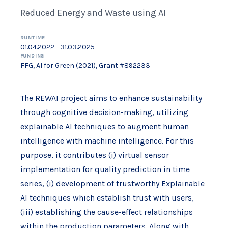
Reduced Energy and Waste using AI
RUNTIME
01.04.2022 - 31.03.2025
FUNDING
FFG, AI for Green (2021), Grant #892233
The REWAI project aims to enhance sustainability
through cognitive decision-making, utilizing
explainable AI techniques to augment human
intelligence with machine intelligence. For this
purpose, it contributes (i) virtual sensor
implementation for quality prediction in time
series, (i) development of trustworthy Explainable
AI techniques which establish trust with users,
(iii) establishing the cause-effect relationships
within the production parameters. Along with