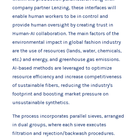
company partner Lenzing, these interfaces will
enable human workers to be in control and
provide human oversight by creating trust in
Human-AI collaboration. The main factors of the
environmental impact in global fashion industry
are the use of resources (lands, water, chemicals,
etc.) and energy, and greenhouse gas emissions.
AI-based methods are leveraged to optimize
resource efficiency and increase competitiveness
of sustainable fibers, reducing the industry's
footprint and boosting market pressure on
unsustainable synthetics.
The process incorporates parallel sieves, arranged
in dual groups, where each sieve executes
filtration and rejection/backwash procedures.