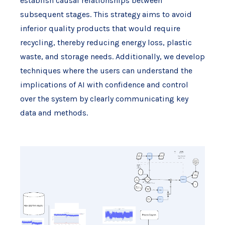
establish causal relationships between
subsequent stages. This strategy aims to avoid
inferior quality products that would require
recycling, thereby reducing energy loss, plastic
waste, and storage needs. Additionally, we develop
techniques where the users can understand the
implications of AI with confidence and control
over the system by clearly communicating key
data and methods.