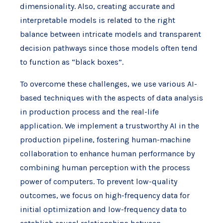
dimensionality. Also, creating accurate and
interpretable models is related to the right
balance between intricate models and transparent
decision pathways since those models often tend
to function as “black boxes”.
To overcome these challenges, we use various AI-
based techniques with the aspects of data analysis
in production process and the real-life
application. We implement a trustworthy AI in the
production pipeline, fostering human-machine
collaboration to enhance human performance by
combining human perception with the process
power of computers. To prevent low-quality
outcomes, we focus on high-frequency data for
initial optimization and low-frequency data to