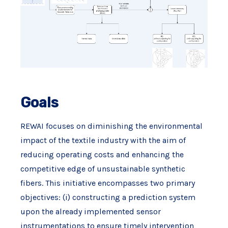
Goals
REWAI focuses on diminishing the environmental
impact of the textile industry with the aim of
reducing operating costs and enhancing the
competitive edge of unsustainable synthetic
fibers. This initiative encompasses two primary
objectives: (i) constructing a prediction system
upon the already implemented sensor
instrumentations to ensure timely intervention