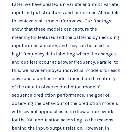
Later, we have created univariate and multivariate
input-output structures and performed AI models
to achieve real-time performance. Our findings
show that these models can capture the
meaningful features and the patterns by r educing
input dimensionality, and they can be used for
high-frequency data labelling where the changes
and outliers occur at a lower frequency. Parallel to
this, we have employed individual models for each
sieve and a unified model trained on the entirety
of the data to observe prediction models’
sequence prediction performance. The goal of
observing the behaviour of the prediction models
with several approaches is to draw a framework
for the XAI application according to the reasons
behind the input-output relation. However, in