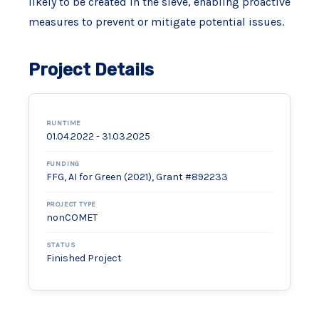
likely to be created in the sieve, enabling proactive
measures to prevent or mitigate potential issues.
Project Details
RUNTIME
01.04.2022 - 31.03.2025
FUNDING
FFG, AI for Green (2021), Grant #892233
PROJECT TYPE
nonCOMET
STATUS
Finished Project