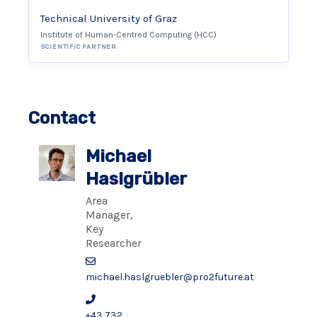
Technical University of Graz
Institute of Human-Centred Computing (HCC)
SCIENTIFIC PARTNER
Contact
Michael
Haslgrübler
Area
Manager,
Key
Researcher
michael.haslgruebler@pro2future.at
+43 732