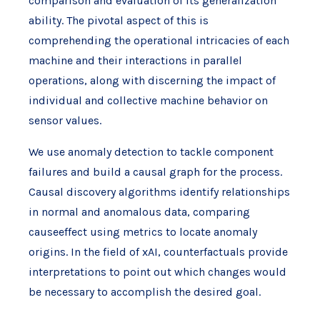
comparison and evaluation of its generalization
ability. The pivotal aspect of this is
comprehending the operational intricacies of each
machine and their interactions in parallel
operations, along with discerning the impact of
individual and collective machine behavior on
sensor values.
We use anomaly detection to tackle component
failures and build a causal graph for the process.
Causal discovery algorithms identify relationships
in normal and anomalous data, comparing
causeeffect using metrics to locate anomaly
origins. In the field of xAI, counterfactuals provide
interpretations to point out which changes would
be necessary to accomplish the desired goal.