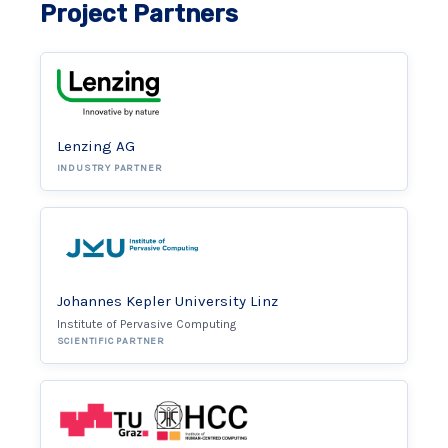
Project Partners
Lenzing AG
INDUSTRY PARTNER
Johannes Kepler University Linz
Institute of Pervasive Computing
SCIENTIFIC PARTNER