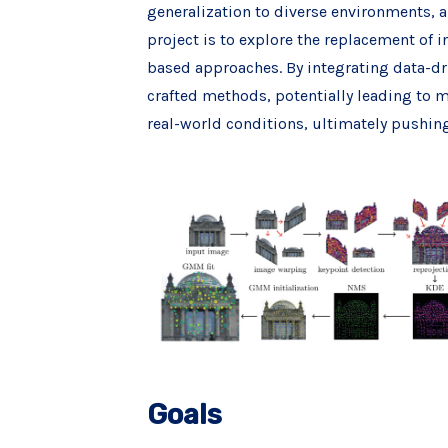
generalization to diverse environments, a
project is to explore the replacement of 
based approaches. By integrating data-dr
crafted methods, potentially leading to m
real-world conditions, ultimately pushin
Goals