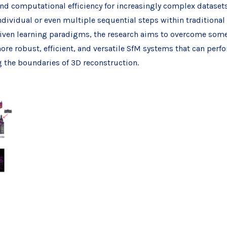
nd computational efficiency for increasingly complex datasets.
individual or even multiple sequential steps within traditiona
iven learning paradigms, the research aims to overcome some 
ore robust, efficient, and versatile SfM systems that can perf
g the boundaries of 3D reconstruction.