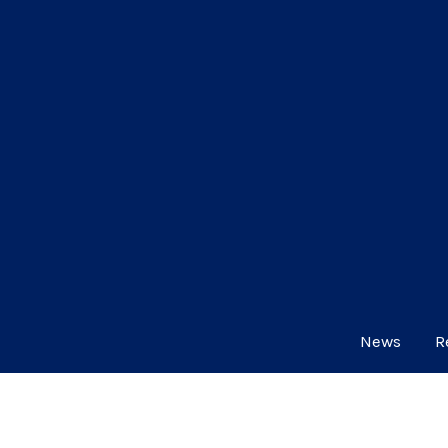
News
R