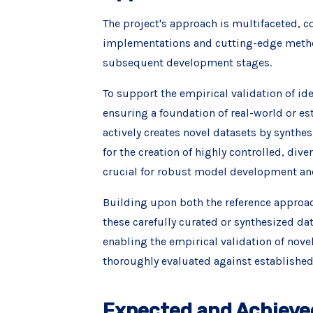
The project's approach is multifaceted, c
implementations and cutting-edge method
subsequent development stages.
To support the empirical validation of idea
ensuring a foundation of real-world or est
actively creates novel datasets by synthes
for the creation of highly controlled, div
crucial for robust model development and
Building upon both the reference approach
these carefully curated or synthesized d
enabling the empirical validation of nove
thoroughly evaluated against establishe
Expected and Achieve