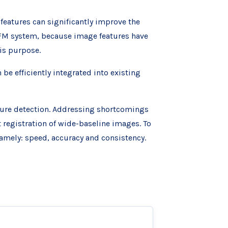
features can significantly improve the
SFM system, because image features have
is purpose.
e efficiently integrated into existing
ture detection. Addressing shortcomings
t registration of wide-baseline images. To
amely: speed, accuracy and consistency.