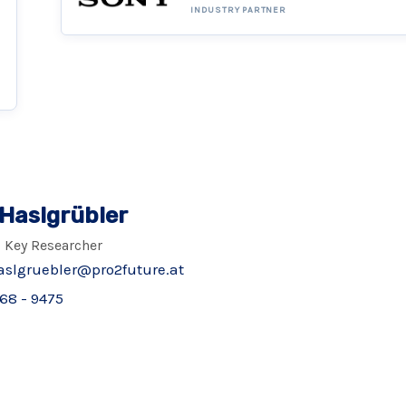
INDUSTRY PARTNER
 Haslgrübler
 Key Researcher
aslgruebler@pro2future.at
68 - 9475