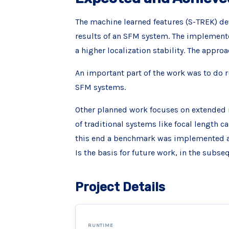
The machine learned features (S-TREK) dev
results of an SFM system. The implemente
a higher localization stability. The app
An important part of the work was to do r
SFM systems.
Other planned work focuses on extended 
of traditional systems like focal length c
this end a benchmark was implemented and
Is the basis for future work, in the subse
Project Details
RUNTIME