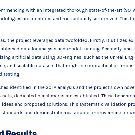
ommencing with an integrated thorough state-of-the-art (SOTA)
ologies are identified and meticulously scrutinized. This fo
s, the project leverages data twofolded. Firstly, it utilizes ex
ablished data for analysis and model training. Secondly, and p
izing artificial data using 3D-engines, such as the Unreal Engi
erse, and scalable datasets that might be impractical or imposs
 testing.
es identified in the SOTA analysis and the project's own novel
atasets, dedicated benchmarks are established. These benchma
l ideas and proposed solutions. This systematic validation pr
d standards and demonstrate measurable improvements or uni
d Results