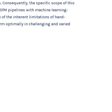
 Consequently, the specific scope of this
l SfM pipelines with machine learning-
of the inherent limitations of hand-
orm optimally in challenging and varied