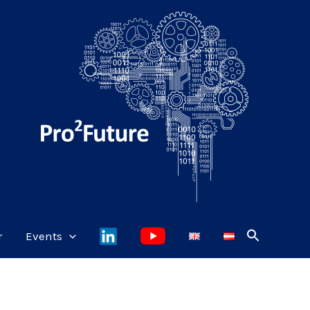
r
Events