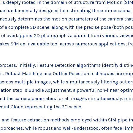
t is deeply rooted in the domain of Structure from Motion (SfM
e fundamentally designed for estimating three-dimensional 
aneously determines the motion parameters of the camera that
f a complete 3D scene, along with the precise pose (both posi
on of overlapping 2D photographs acquired from various viewpoi
kes SfM an invaluable tool across numerous applications, fr
process: Initially, Feature Detection algorithms identify disti
is, Robust Matching and Outlier Rejection techniques are empl
across multiple images, while simultaneously filtering out 
ation step is Bundle Adjustment, a powerful non-linear optimi
and the camera parameters for all images simultaneously, mini
 Point Cloud representing the 3D scene.
ms and feature extraction methods employed within SfM pipelin
approaches, while robust and well-understood, often face limit