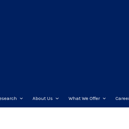
esearch
About Us
What We Offer
Caree