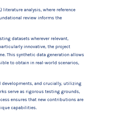
 literature analysis, where reference
undational review informs the
isting datasets wherever relevant,
articularly innovative, the project
ne. This synthetic data generation allows
ible to obtain in real-world scenarios,
 developments, and crucially, utilizing
rks serve as rigorous testing grounds,
ocess ensures that new contributions are
que capabilities.