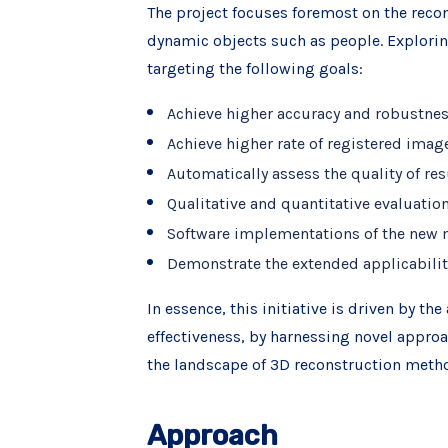
The project focuses foremost on the reco
dynamic objects such as people. Explori
targeting the following goals:
Achieve higher accuracy and robustnes
Achieve higher rate of registered ima
Automatically assess the quality of r
Qualitative and quantitative evaluati
Software implementations of the new
Demonstrate the extended applicabilit
In essence, this initiative is driven by t
effectiveness, by harnessing novel appro
the landscape of 3D reconstruction meth
Approach