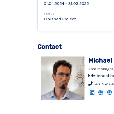
01.04.2024 – 31.03.2025
STATUS
Finished Project
Contact
Michael
Area Manager,
michael.h
+43 732 24