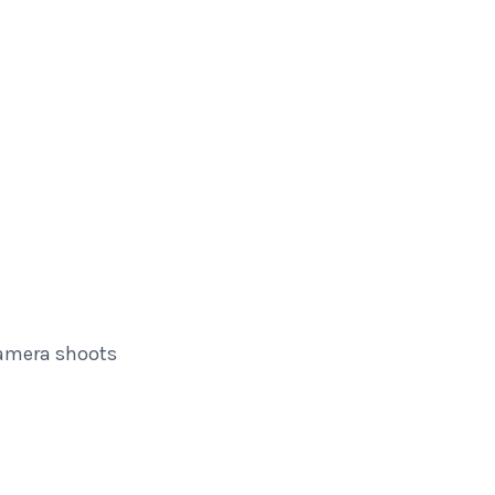
amera shoots