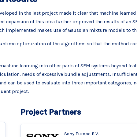
eloped in the last project made it clear that machine learned 
d expansion of this idea further improved the results of an 
roach implemented makes use of Gaussian mixture models to th
untime optimization of the algorithms so that the method can b
machine learning into other parts of SFM systems beyond fea
alculation, needs of excessive bundle adjustments, Insufficien
 can be used to evaluate into three important categories, n
quent project.
Project Partners
Sony Europe B.V.