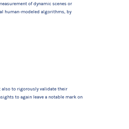
e measurement of dynamic scenes or
onal human-modeled algorithms, by
 also to rigorously validate their
sights to again leave a notable mark on