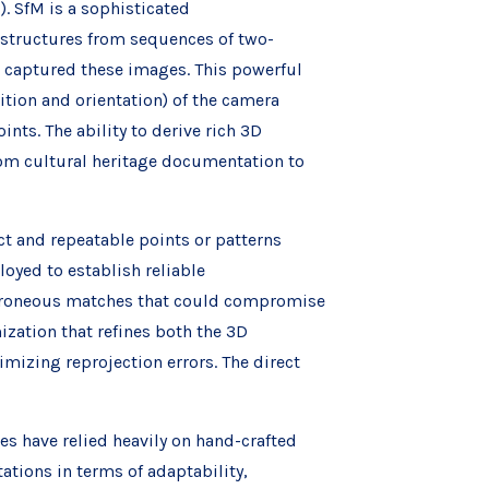
). SfM is a sophisticated
structures from sequences of two-
 captured these images. This powerful
tion and orientation) of the camera
nts. The ability to derive rich 3D
om cultural heritage documentation to
nct and repeatable points or patterns
oyed to establish reliable
erroneous matches that could compromise
zation that refines both the 3D
mizing reprojection errors. The direct
es have relied heavily on hand-crafted
ations in terms of adaptability,