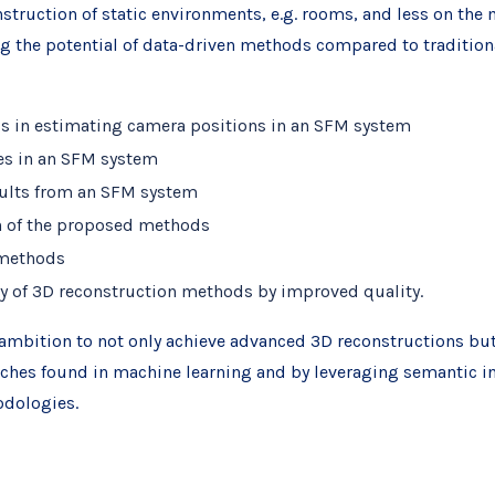
nstruction of static environments, e.g. rooms, and less on th
ng the potential of data-driven methods compared to traditi
s in estimating camera positions in an SFM system
ges in an SFM system
esults from an SFM system
on of the proposed methods
 methods
y of 3D reconstruction methods by improved quality.
he ambition to not only achieve advanced 3D reconstructions but
aches found in machine learning and by leveraging semantic in
odologies.