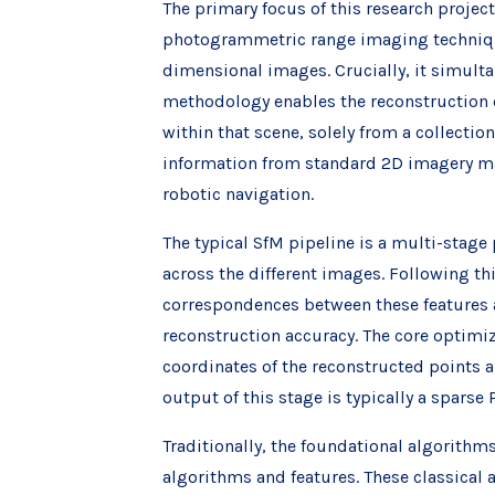
The primary focus of this research projec
photogrammetric range imaging techniqu
dimensional images. Crucially, it simult
methodology enables the reconstruction o
within that scene, solely from a collecti
information from standard 2D imagery ma
robotic navigation.
The typical SfM pipeline is a multi-stage 
across the different images. Following th
correspondences between these features 
reconstruction accuracy. The core optimiz
coordinates of the reconstructed points 
output of this stage is typically a sparse
Traditionally, the foundational algorith
algorithms and features. These classical 