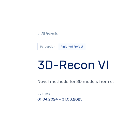
← All Projects
Perception
Finished Project
3D-Recon VI
Novel methods for 3D models from c
RUNTIME
01.04.2024 – 31.03.2025