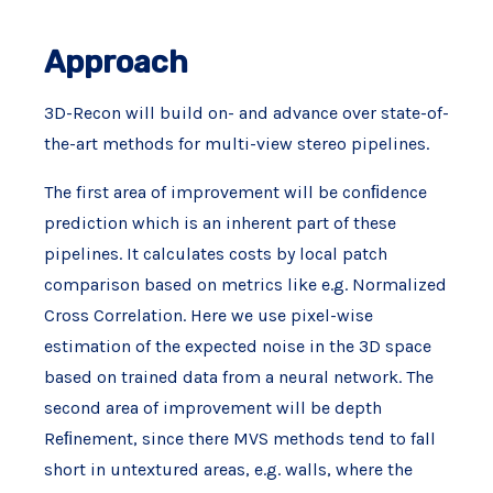
Approach
3D-Recon will build on- and advance over state-of-
the-art methods for multi-view stereo pipelines.
The first area of improvement will be conﬁdence
prediction which is an inherent part of these
pipelines. It calculates costs by local patch
comparison based on metrics like e.g. Normalized
Cross Correlation. Here we use pixel-wise
estimation of the expected noise in the 3D space
based on trained data from a neural network. The
second area of improvement will be depth
Reﬁnement, since there MVS methods tend to fall
short in untextured areas, e.g. walls, where the