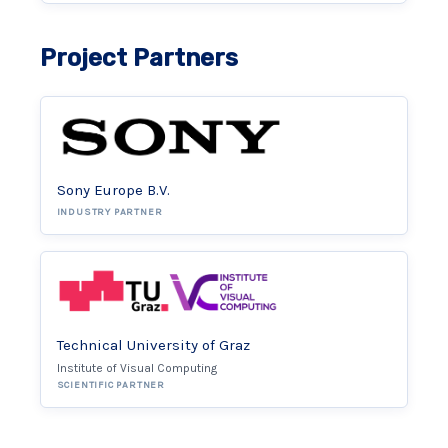
Project Partners
Sony Europe B.V.
INDUSTRY PARTNER
Technical University of Graz
Institute of Visual Computing
SCIENTIFIC PARTNER