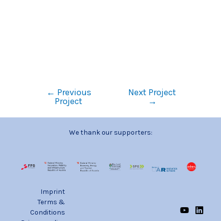
←
Previous
Next Project
Project
→
We thank our supporters:
Imprint
Terms &
Conditions