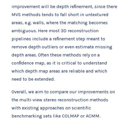
improvement will be depth reﬁnement, since there
MVS methods tends to fall short in untextured
areas, e.g. walls, where the matching becomes
ambiguous. Here most 3D reconstruction
pipelines include a reﬁnement step meant to
remove depth outliers or even estimate missing
depth areas. Often these methods rely on a
conﬁdence map, as it is critical to understand
which depth map areas are reliable and which
need to be extended.
Overall, we aim to compare our improvements on
the multi-view stereo reconstruction methods
with existing approaches on scientific
benchmarking sets like COLMAP or ACMM.