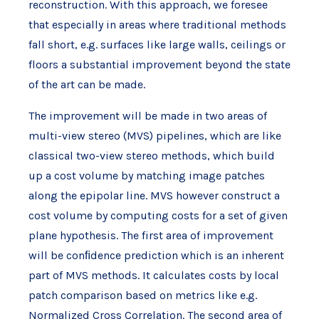
reconstruction. With this approach, we foresee
that especially in areas where traditional methods
fall short, e.g. surfaces like large walls, ceilings or
floors a substantial improvement beyond the state
of the art can be made.
The improvement will be made in two areas of
multi-view stereo (MVS) pipelines, which are like
classical two-view stereo methods, which build
up a cost volume by matching image patches
along the epipolar line. MVS however construct a
cost volume by computing costs for a set of given
plane hypothesis. The first area of improvement
will be conﬁdence prediction which is an inherent
part of MVS methods. It calculates costs by local
patch comparison based on metrics like e.g.
Normalized Cross Correlation. The second area of