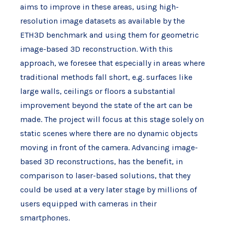
aims to improve in these areas, using high-
resolution image datasets as available by the
ETH3D benchmark and using them for geometric
image-based 3D reconstruction. With this
approach, we foresee that especially in areas where
traditional methods fall short, e.g. surfaces like
large walls, ceilings or floors a substantial
improvement beyond the state of the art can be
made. The project will focus at this stage solely on
static scenes where there are no dynamic objects
moving in front of the camera. Advancing image-
based 3D reconstructions, has the benefit, in
comparison to laser-based solutions, that they
could be used at a very later stage by millions of
users equipped with cameras in their
smartphones.