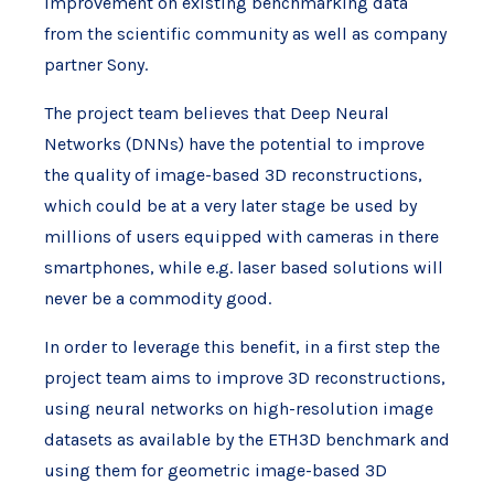
improvement on existing benchmarking data
from the scientific community as well as company
partner Sony.
The project team believes that Deep Neural
Networks (DNNs) have the potential to improve
the quality of image-based 3D reconstructions,
which could be at a very later stage be used by
millions of users equipped with cameras in there
smartphones, while e.g. laser based solutions will
never be a commodity good.
In order to leverage this benefit, in a first step the
project team aims to improve 3D reconstructions,
using neural networks on high-resolution image
datasets as available by the ETH3D benchmark and
using them for geometric image-based 3D