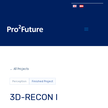
← All Projects
Perception
Finished Project
3D-RECON I