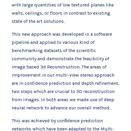
with large quantities of low textured planes like
walls, ceilings, or floors in contrast to existing
state of the art solutions.
This new approach was developed in a software
pipeline and applied to various kind of
benchmarking datasets of the scientific
community and demonstrate the feasibility of
image based 3d Reconstruction. The areas of
improvement in our multi-view stereo approach
are in confidence prediction and depth refinement,
two steps which are crucial to 3D reconstruction
from images. In both areas we made use of deep
neural network to advance our overall method.
This was achieved by conﬁdence prediction
networks which have been adapted to the Multi-