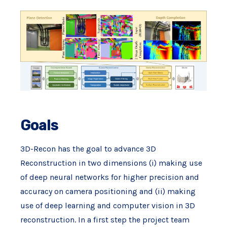
Goals
3D-Recon has the goal to advance 3D
Reconstruction in two dimensions (i) making use
of deep neural networks for higher precision and
accuracy on camera positioning and (ii) making
use of deep learning and computer vision in 3D
reconstruction. In a first step the project team