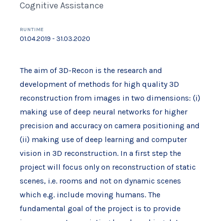
Cognitive Assistance
RUNTIME
01.04.2019 - 31.03.2020
The aim of 3D-Recon is the research and
development of methods for high quality 3D
reconstruction from images in two dimensions: (i)
making use of deep neural networks for higher
precision and accuracy on camera positioning and
(ii) making use of deep learning and computer
vision in 3D reconstruction. In a first step the
project will focus only on reconstruction of static
scenes, i.e. rooms and not on dynamic scenes
which e.g. include moving humans. The
fundamental goal of the project is to provide