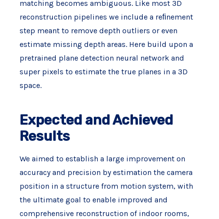
matching becomes ambiguous. Like most 3D
reconstruction pipelines we include a reﬁnement
step meant to remove depth outliers or even
estimate missing depth areas. Here build upon a
pretrained plane detection neural network and
super pixels to estimate the true planes in a 3D
space.
Expected and Achieved
Results
We aimed to establish a large improvement on
accuracy and precision by estimation the camera
position in a structure from motion system, with
the ultimate goal to enable improved and
comprehensive reconstruction of indoor rooms,