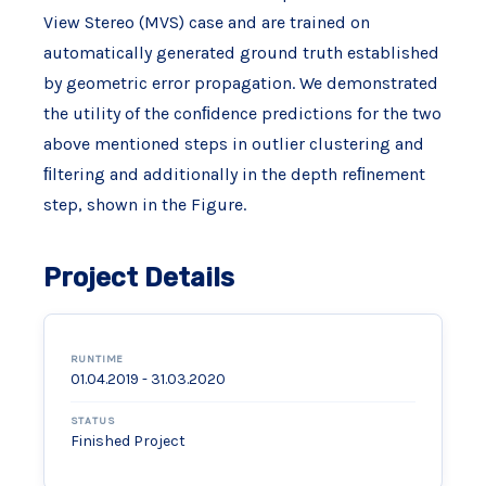
View Stereo (MVS) case and are trained on
automatically generated ground truth established
by geometric error propagation. We demonstrated
the utility of the conﬁdence predictions for the two
above mentioned steps in outlier clustering and
ﬁltering and additionally in the depth reﬁnement
step, shown in the Figure.
Project Details
RUNTIME
01.04.2019 - 31.03.2020
STATUS
Finished Project