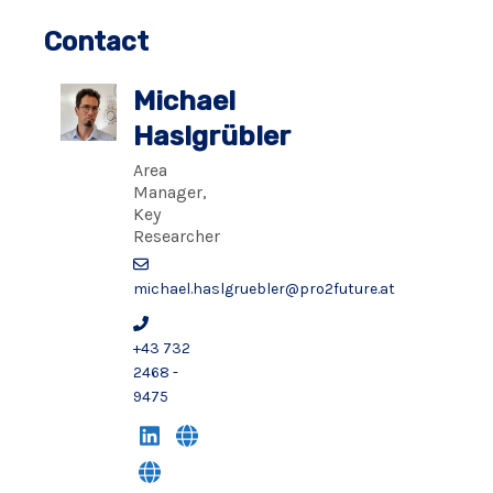
Contact
Michael
Haslgrübler
Area
Manager,
Key
Researcher
michael.haslgruebler@pro2future.at
+43 732
2468 -
9475