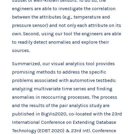
subset of well-known sensors. To do so, the
engineers are able to investigate the correlation
between the attributes (e.g., temperature and
pressure sensor) and not only each attribute on its
own. Second, using our tool the engineers are able
to readily detect anomalies and explore their
sources.
Summarized, our visual analytics tool provides
promising methods to address the specific
problems associated with automotive testbeds:
analyzing multivariate time series and finding
anomalies in reoccurring processes. The process
and the results of the pair analytics study are
published in BigVis2020, co-located with the 23rd
International Conference on Extending Database
Technology (EDBT 2020) & 23rd Intl. Conference