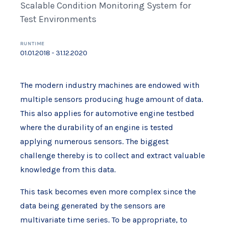
Scalable Condition Monitoring System for
Test Environments
RUNTIME
01.01.2018 - 31.12.2020
The modern industry machines are endowed with
multiple sensors producing huge amount of data.
This also applies for automotive engine testbed
where the durability of an engine is tested
applying numerous sensors. The biggest
challenge thereby is to collect and extract valuable
knowledge from this data.
This task becomes even more complex since the
data being generated by the sensors are
multivariate time series. To be appropriate, to