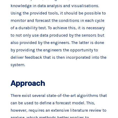
knowledge in data analysis and visualisations.
Using the provided tools, it should be possible to
monitor and forecast the conditions in each cycle
of a durability test. To achieve this, it is necessary
to not only use data produced by the sensors but
also provided by the engineers. The latter is done
by providing the engineers the opportunity to
deliver feedback that is then incorporated into the
system.
Approach
There exist several state-of-the-art algorithms that
can be used to define a forecast model. This,
however, requires an extensive literature review to
analyse, which methods better applies to