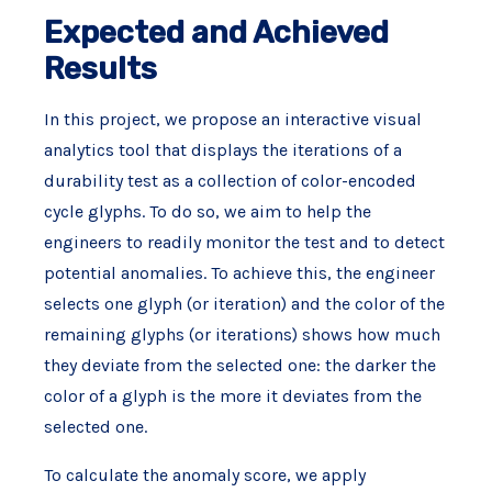
Expected and Achieved
Results
In this project, we propose an interactive visual
analytics tool that displays the iterations of a
durability test as a collection of color-encoded
cycle glyphs. To do so, we aim to help the
engineers to readily monitor the test and to detect
potential anomalies. To achieve this, the engineer
selects one glyph (or iteration) and the color of the
remaining glyphs (or iterations) shows how much
they deviate from the selected one: the darker the
color of a glyph is the more it deviates from the
selected one.
To calculate the anomaly score, we apply