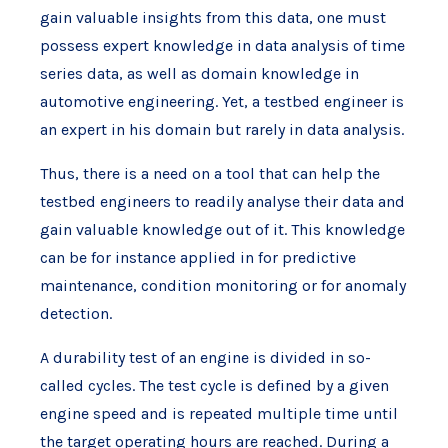
gain valuable insights from this data, one must
possess expert knowledge in data analysis of time
series data, as well as domain knowledge in
automotive engineering. Yet, a testbed engineer is
an expert in his domain but rarely in data analysis.
Thus, there is a need on a tool that can help the
testbed engineers to readily analyse their data and
gain valuable knowledge out of it. This knowledge
can be for instance applied in for predictive
maintenance, condition monitoring or for anomaly
detection.
A durability test of an engine is divided in so-
called cycles. The test cycle is defined by a given
engine speed and is repeated multiple time until
the target operating hours are reached. During a