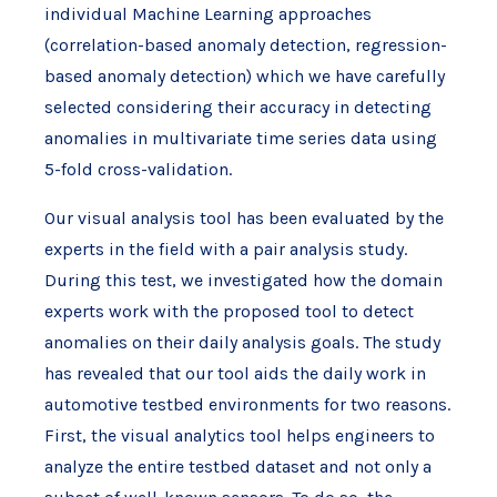
individual Machine Learning approaches
(correlation-based anomaly detection, regression-
based anomaly detection) which we have carefully
selected considering their accuracy in detecting
anomalies in multivariate time series data using
5-fold cross-validation.
Our visual analysis tool has been evaluated by the
experts in the field with a pair analysis study.
During this test, we investigated how the domain
experts work with the proposed tool to detect
anomalies on their daily analysis goals. The study
has revealed that our tool aids the daily work in
automotive testbed environments for two reasons.
First, the visual analytics tool helps engineers to
analyze the entire testbed dataset and not only a