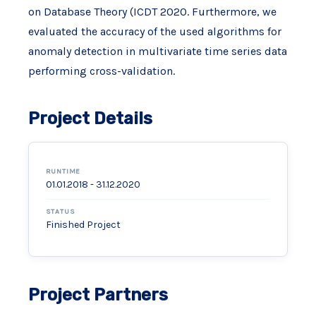
on Database Theory (ICDT 2020. Furthermore, we
evaluated the accuracy of the used algorithms for
anomaly detection in multivariate time series data
performing cross-validation.
Project Details
RUNTIME
01.01.2018 - 31.12.2020
STATUS
Finished Project
Project Partners