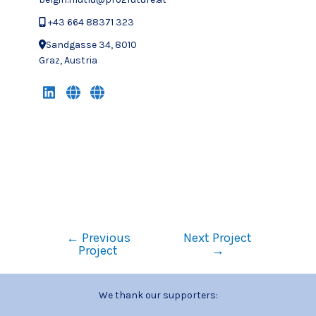
+43 664 88371 323
Sandgasse 34, 8010
Graz, Austria
←
Previous
Next Project
Project
→
We thank our supporters: