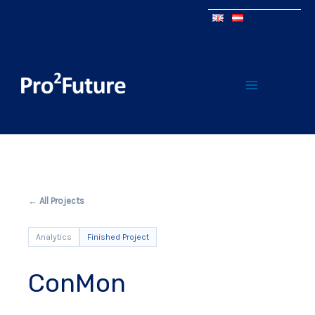
← All Projects
Analytics
Finished Project
ConMon