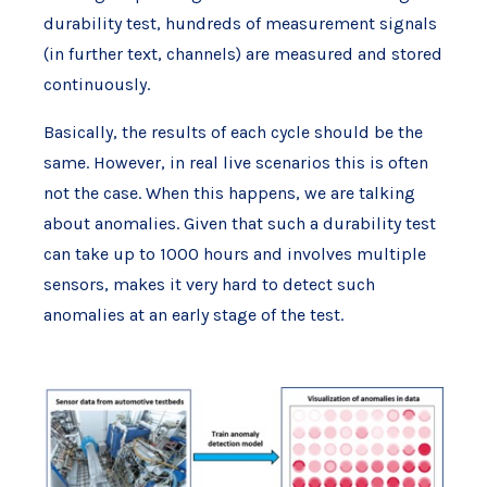
durability test, hundreds of measurement signals
(in further text, channels) are measured and stored
continuously.
Basically, the results of each cycle should be the
same. However, in real live scenarios this is often
not the case. When this happens, we are talking
about anomalies. Given that such a durability test
can take up to 1000 hours and involves multiple
sensors, makes it very hard to detect such
anomalies at an early stage of the test.