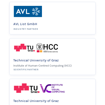
AVL List GmbH
INDUSTRY PARTNER
Technical University of Graz
Institute of Human-Centred Computing (HCC)
SCIENTIFIC PARTNER
Technical University of Graz