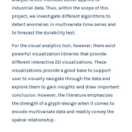
industrial data. Thus, within the scope of this
project, we investigate different algorithms to
detect anomalies in multivariate time series and
to forecast the durability test.
For the visual analytics tool, however, there exist
powerful visualization libraries that provide
different interactive 2D visualizations. These
visualizations provide a good base to support
user to visually navigate through the data and
explore them to gain insights and draw important
conclusion. However, the literature emphasizes
the strength of a glyph-design when it comes to
encode multivariate data and readily convey the
spatial relationship.