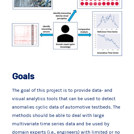
Goals
The goal of this project is to provide data- and
visual analytics tools that can be used to detect
anomalies cyclic data of automotive testbeds. The
methods should be able to deal with large
multivariate time series data and be used by
domain experts (i.e., engineers) with limited or no