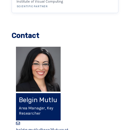
Institute of Visual Computing
SCIENTIFIC PARTNER
Contact
Belgin Mutlu
Area Manager, Key
Researcher
belgin.mutlu@pro2future.at