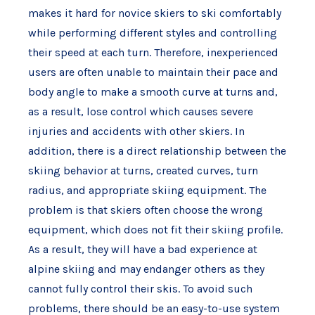
makes it hard for novice skiers to ski comfortably
while performing different styles and controlling
their speed at each turn. Therefore, inexperienced
users are often unable to maintain their pace and
body angle to make a smooth curve at turns and,
as a result, lose control which causes severe
injuries and accidents with other skiers. In
addition, there is a direct relationship between the
skiing behavior at turns, created curves, turn
radius, and appropriate skiing equipment. The
problem is that skiers often choose the wrong
equipment, which does not fit their skiing profile.
As a result, they will have a bad experience at
alpine skiing and may endanger others as they
cannot fully control their skis. To avoid such
problems, there should be an easy-to-use system