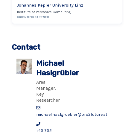
Johannes Kepler University Linz
Institute of Pervasive Computing
SCIENTIFIC PARTNER
Contact
Michael
Haslgrübler
Area
Manager,
Key
Researcher
michael.haslgruebler@pro2future.at
+43 732