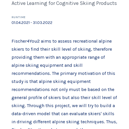
Active Learning for Cognitive Skiing Products
RUNTIME
01.04.2021 - 31.03.2022
Fischer4You2 aims to assess recreational alpine
skiers to find their skill level of skiing, therefore
providing them with an appropriate range of
alpine skiing equipment and skill
recommendations. The primary motivation of this
study is that alpine skiing equipment
recommendations not only must be based on the
general profile of skiers but also their skill level of
skiing. Through this project, we will try to build a
data-driven model that can evaluate skiers' skills
in driving different alpine skiing techniques. Thus,