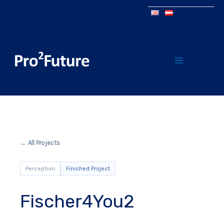
← All Projects
Perception
Finished Project
Fischer4You2