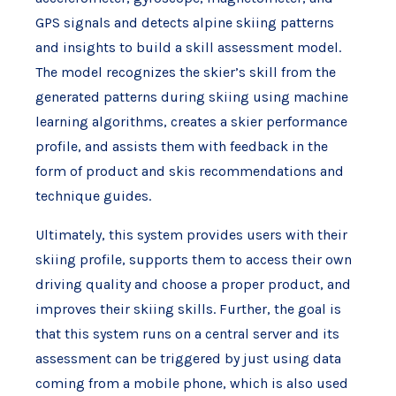
GPS signals and detects alpine skiing patterns
and insights to build a skill assessment model.
The model recognizes the skier’s skill from the
generated patterns during skiing using machine
learning algorithms, creates a skier performance
profile, and assists them with feedback in the
form of product and skis recommendations and
technique guides.
Ultimately, this system provides users with their
skiing profile, supports them to access their own
driving quality and choose a proper product, and
improves their skiing skills. Further, the goal is
that this system runs on a central server and its
assessment can be triggered by just using data
coming from a mobile phone, which is also used