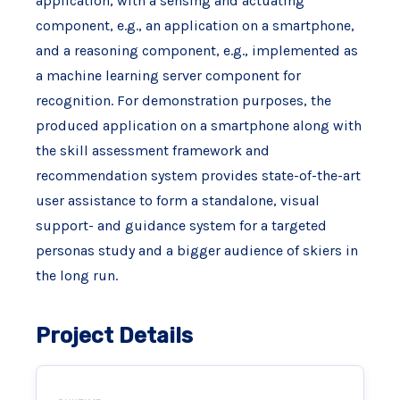
application, with a sensing and actuating
component, e.g., an application on a smartphone,
and a reasoning component, e.g., implemented as
a machine learning server component for
recognition. For demonstration purposes, the
produced application on a smartphone along with
the skill assessment framework and
recommendation system provides state-of-the-art
user assistance to form a standalone, visual
support- and guidance system for a targeted
personas study and a bigger audience of skiers in
the long run.
Project Details