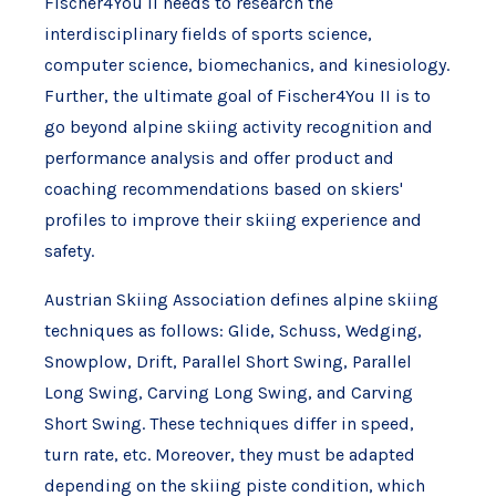
Fischer4You II needs to research the
interdisciplinary fields of sports science,
computer science, biomechanics, and kinesiology.
Further, the ultimate goal of Fischer4You II is to
go beyond alpine skiing activity recognition and
performance analysis and offer product and
coaching recommendations based on skiers'
profiles to improve their skiing experience and
safety.
Austrian Skiing Association defines alpine skiing
techniques as follows: Glide, Schuss, Wedging,
Snowplow, Drift, Parallel Short Swing, Parallel
Long Swing, Carving Long Swing, and Carving
Short Swing. These techniques differ in speed,
turn rate, etc. Moreover, they must be adapted
depending on the skiing piste condition, which