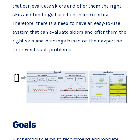
that can evaluate skiers and offer them the right
skis and bindings based on their expertise.
Therefore, there is a need to have an easy-to-use
system that can evaluate skiers and offer them the
right skis and bindings based on their expertise
to prevent such problems.
Goals
Fischer4You2 aims to recommend appropriate