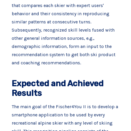
that compares each skier with expert users'
behavior and their consistency in reproducing
similar patterns at consecutive turns.
Subsequently, recognized skill levels fused with
other general information sources, e.g.,
demographic information, form an input to the
recommendation system to get both ski product
and coaching recommendations.
Expected and Achieved
Results
The main goal of the Fischer4You II is to develop a
smartphone application to be used by every
recreational alpine skier with any level of skiing