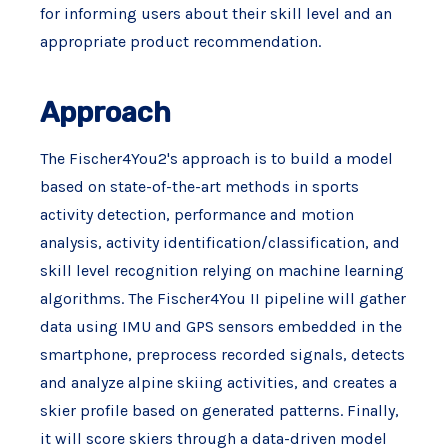
for informing users about their skill level and an
appropriate product recommendation.
Approach
The Fischer4You2's approach is to build a model
based on state-of-the-art methods in sports
activity detection, performance and motion
analysis, activity identification/classification, and
skill level recognition relying on machine learning
algorithms. The Fischer4You II pipeline will gather
data using IMU and GPS sensors embedded in the
smartphone, preprocess recorded signals, detects
and analyze alpine skiing activities, and creates a
skier profile based on generated patterns. Finally,
it will score skiers through a data-driven model