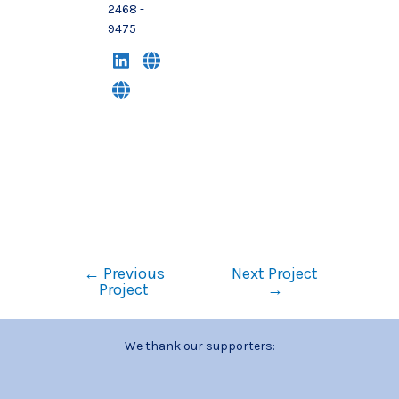
2468 -
9475
←
Previous
Next Project
Project
→
We thank our supporters: