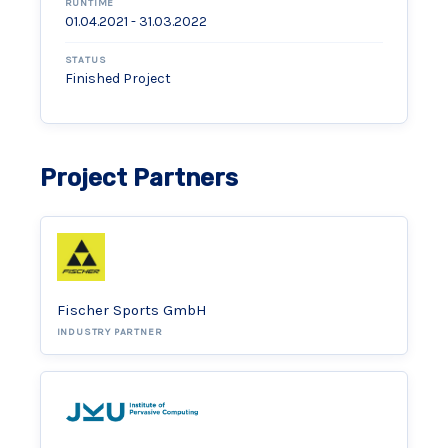
RUNTIME
01.04.2021 - 31.03.2022
STATUS
Finished Project
Project Partners
Fischer Sports GmbH
INDUSTRY PARTNER