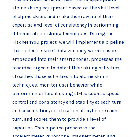
alpine skiing equipment based on the skill level
of alpine skiers and make them aware of their
expertise and level of consistency in performing
different alpine skiing techniques. During the
Fischer4You project, we will implement a pipeline
that collects skiers' data via body-worn sensors
embedded into their smartphones, processes the
recorded signals to detect their skiing activities,
classifies those activities into alpine skiing
techniques, monitor user behavior while
performing different skiing styles such as speed
control and consistency and stability at each turn
and acceleration/deceleration after/before each
turn, and scores them to provide a level of
expertise. This pipeline processes the
accelerometer, gyroscope, magnetometer, and