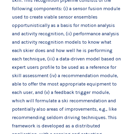
skill. This recognition pipeline consists of the
following components: (i) a sensor fusion module
used to create viable sensor ensembles
opportunistically as a basis for motion analysis
and activity recognition, (ii) performance analysis
and activity recognition models to know what
each skier does and how well he is performing
each technique, (iii) a data-driven model based on
expert users profile to be used as a reference for
skill assessment (iv) a recommendation module,
able to offer the most appropriate equipment to
each user, and (v) a feedback trigger module,
which will formulate a ski recommendation and
potentially also areas of improvements, e.g., like
recommending seldom driving techniques. This
framework is developed as a distributed