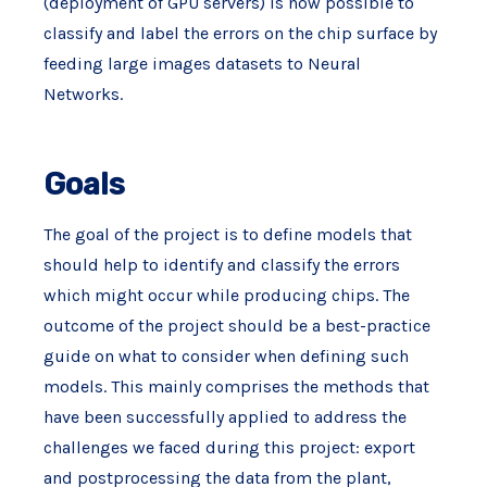
(deployment of GPU servers) is now possible to
classify and label the errors on the chip surface by
feeding large images datasets to Neural
Networks.
Goals
The goal of the project is to define models that
should help to identify and classify the errors
which might occur while producing chips. The
outcome of the project should be a best-practice
guide on what to consider when defining such
models. This mainly comprises the methods that
have been successfully applied to address the
challenges we faced during this project: export
and postprocessing the data from the plant,