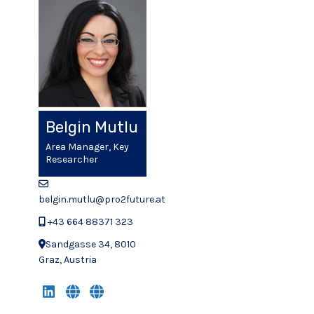
Belgin Mutlu
Area Manager, Key
Researcher
belgin.mutlu@pro2future.at
+43 664 88371 323
Sandgasse 34, 8010
Graz, Austria