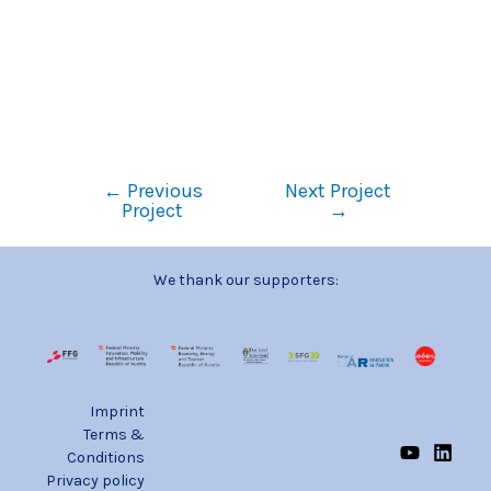
←
Previous
Next Project
Project
→
We thank our supporters:
Imprint
Terms &
Conditions
Privacy policy