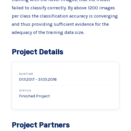
failed to classify correctly. By above 1200 images
per class the classification accuracy is converging
and thus providing sufficient evidence for the
adequacy of the training data size.
Project Details
RUNTIME
01.11.2017 - 31.05.2018
STATUS
Finished Project
Project Partners