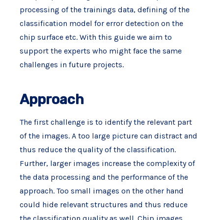
processing of the trainings data, defining of the
classification model for error detection on the
chip surface etc. With this guide we aim to
support the experts who might face the same
challenges in future projects.
Approach
The first challenge is to identify the relevant part
of the images. A too large picture can distract and
thus reduce the quality of the classification.
Further, larger images increase the complexity of
the data processing and the performance of the
approach. Too small images on the other hand
could hide relevant structures and thus reduce
the classification quality as well. Chip images