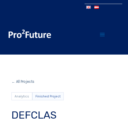
← All Projects
Analytics
Finished Project
DEFCLAS