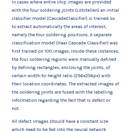
In cases where entire chip images are provided
with the four soldering joints (Lötstellen) an initial
classifier model (CascadeClassifier) is trained so
to extract automatically the areas of interest,
namely the four soldering positions. A separate
classification model (Haar Cascade Classifier) was
first trained on 100 images. Inside these instances,
the four soldering regions were manually defined
by defining rectangles, enclosing the joints, of
certain width-to-height ratio (256x256px) with
their location coordinates. The extracted images of
the soldering joints are fused with the labelling
information regarding the fact that is defect or
not.
All defect images should have a constant size
which need to be fed into the neural network