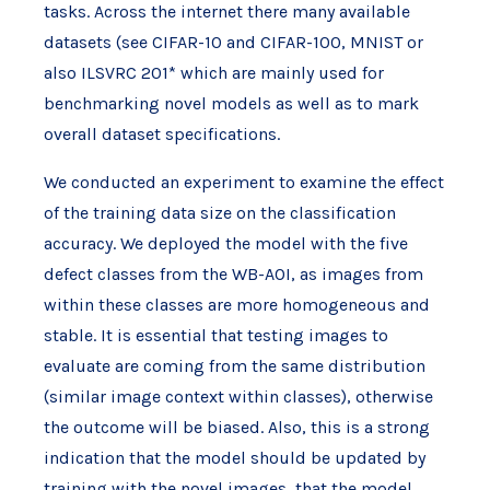
tasks. Across the internet there many available
datasets (see CIFAR-10 and CIFAR-100, MNIST or
also ILSVRC 201* which are mainly used for
benchmarking novel models as well as to mark
overall dataset specifications.
We conducted an experiment to examine the effect
of the training data size on the classification
accuracy. We deployed the model with the five
defect classes from the WB-AOI, as images from
within these classes are more homogeneous and
stable. It is essential that testing images to
evaluate are coming from the same distribution
(similar image context within classes), otherwise
the outcome will be biased. Also, this is a strong
indication that the model should be updated by
training with the novel images, that the model