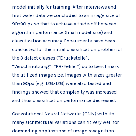
model initially for training. After interviews and
first wafer data we concluded to an image size of
90x90 px so that to achieve a trade-off between
algorithm performance (final model size) and
classification accuracy. Experiments have been
conducted for the initial classification problem of
the 3 defect classes (“Druckstelle”,
“Verschmutzung”, “PR-Fehler”) so to benchmark
the utilized image size. Images with sizes greater
than 90px (e.g. 128x128) were also tested and
findings showed that complexity was increased
and thus classification performance decreased.
Convolutional Neural Networks (CNN) with its
many architectural variations can fit very well for
demanding applications of image recognition