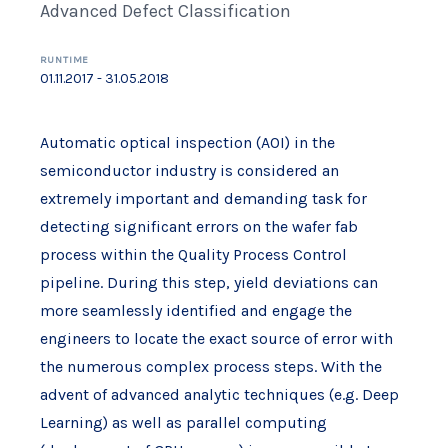
Advanced Defect Classification
RUNTIME
01.11.2017 - 31.05.2018
Automatic optical inspection (AOI) in the
semiconductor industry is considered an
extremely important and demanding task for
detecting significant errors on the wafer fab
process within the Quality Process Control
pipeline. During this step, yield deviations can
more seamlessly identified and engage the
engineers to locate the exact source of error with
the numerous complex process steps. With the
advent of advanced analytic techniques (e.g. Deep
Learning) as well as parallel computing