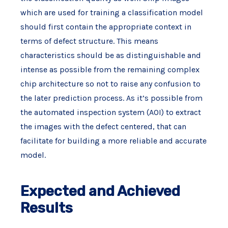
which are used for training a classification model
should first contain the appropriate context in
terms of defect structure. This means
characteristics should be as distinguishable and
intense as possible from the remaining complex
chip architecture so not to raise any confusion to
the later prediction process. As it’s possible from
the automated inspection system (AOI) to extract
the images with the defect centered, that can
facilitate for building a more reliable and accurate
model.
Expected and Achieved
Results