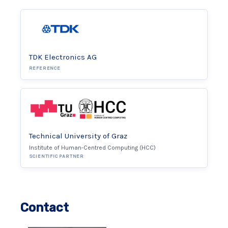
TDK Electronics AG
REFERENCE
Technical University of Graz
Institute of Human-Centred Computing (HCC)
SCIENTIFIC PARTNER
Contact