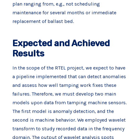
plan ranging from, e.g., not scheduling
maintenance for several months or immediate
replacement of ballast bed.
Expected and Achieved
Results
In the scope of the RTEL project, we expect to have
a pipeline implemented that can detect anomalies
and assess how well tamping work fixes these
failures. Therefore, we must develop two main
models upon data from tamping machine sensors.
The first model is anomaly detection, and the
second is machine behavior. We employed wavelet
transform to study recorded data in the frequency
domain. The output of wavelet analysis spots