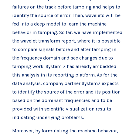
failures on the track before tamping and helps to
identify the source of error. Then, wavelets will be
fed into a deep model to learn the machine
behavior in tamping. So far, we have implemented
the wavelet transform report, where it is possible
to compare signals before and after tamping in
the frequency domain and see changes due to
tamping work. System 7 has already embedded
this analysis in its reporting platform. As for the
data analysis, company partner System7 expects
to identify the source of the error and its position
based on the dominant frequencies and to be
provided with scientific visualization results
indicating underlying problems.
Moreover, by formulating the machine behavior,