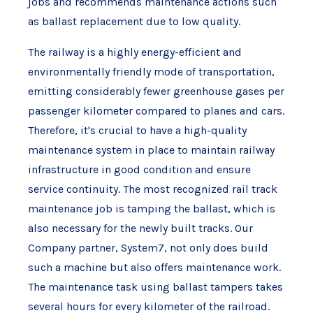
jobs and recommends maintenance actions such
as ballast replacement due to low quality.
The railway is a highly energy-efficient and
environmentally friendly mode of transportation,
emitting considerably fewer greenhouse gases per
passenger kilometer compared to planes and cars.
Therefore, it's crucial to have a high-quality
maintenance system in place to maintain railway
infrastructure in good condition and ensure
service continuity. The most recognized rail track
maintenance job is tamping the ballast, which is
also necessary for the newly built tracks. Our
Company partner, System7, not only does build
such a machine but also offers maintenance work.
The maintenance task using ballast tampers takes
several hours for every kilometer of the railroad.