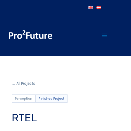
← All Projects
Perception
Finished Project
RTEL