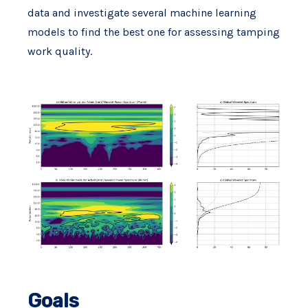
data and investigate several machine learning
models to find the best one for assessing tamping
work quality.
Goals