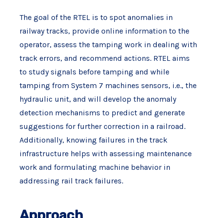
The goal of the RTEL is to spot anomalies in
railway tracks, provide online information to the
operator, assess the tamping work in dealing with
track errors, and recommend actions. RTEL aims
to study signals before tamping and while
tamping from System 7 machines sensors, i.e., the
hydraulic unit, and will develop the anomaly
detection mechanisms to predict and generate
suggestions for further correction in a railroad.
Additionally, knowing failures in the track
infrastructure helps with assessing maintenance
work and formulating machine behavior in
addressing rail track failures.
Approach