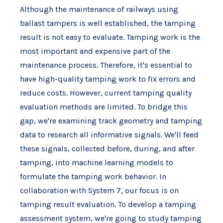
Although the maintenance of railways using
ballast tampers is well established, the tamping
result is not easy to evaluate. Tamping work is the
most important and expensive part of the
maintenance process. Therefore, it's essential to
have high-quality tamping work to fix errors and
reduce costs. However, current tamping quality
evaluation methods are limited. To bridge this
gap, we're examining track geometry and tamping
data to research all informative signals. We'll feed
these signals, collected before, during, and after
tamping, into machine learning models to
formulate the tamping work behavior. In
collaboration with System 7, our focus is on
tamping result evaluation. To develop a tamping
assessment system, we're going to study tamping