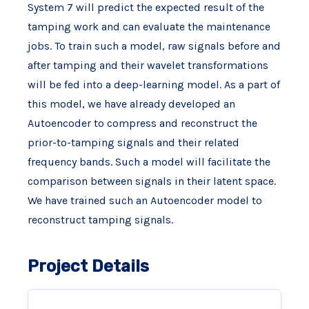
System 7 will predict the expected result of the
tamping work and can evaluate the maintenance
jobs. To train such a model, raw signals before and
after tamping and their wavelet transformations
will be fed into a deep-learning model. As a part of
this model, we have already developed an
Autoencoder to compress and reconstruct the
prior-to-tamping signals and their related
frequency bands. Such a model will facilitate the
comparison between signals in their latent space.
We have trained such an Autoencoder model to
reconstruct tamping signals.
Project Details