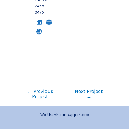
2468 -
9475
←
Previous
Next Project
Project
→
We thank our supporters: