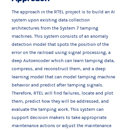
The approach in the RTEL project is to build an AI
system upon existing data collection
architectures from the System 7 tamping
machines. This system consists of an anomaly
detection model that spots the position of the
error on the railroad using signal processing, a
deep Autoencoder which can learn tamping data,
compress, and reconstruct them, and a deep
learning model that can model tamping machine
behavior and predict after tamping signals.
Therefore, RTEL will find failures, locate and plot
them, predict how they will be addressed, and
evaluate the tamping work. This system can
support decision makers to take appropriate
maintenance actions or adjust the maintenance