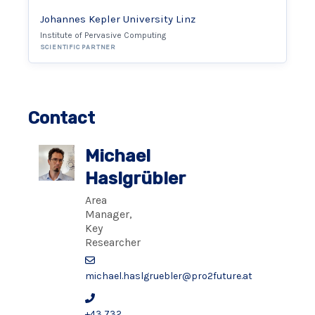
Johannes Kepler University Linz
Institute of Pervasive Computing
SCIENTIFIC PARTNER
Contact
Michael
Haslgrübler
Area
Manager,
Key
Researcher
michael.haslgruebler@pro2future.at
+43 732