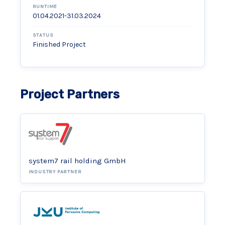
RUNTIME
01.04.2021-31.03.2024
STATUS
Finished Project
Project Partners
system7 rail holding GmbH
INDUSTRY PARTNER