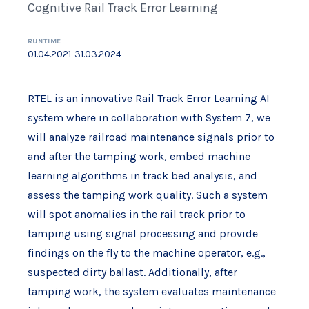
Cognitive Rail Track Error Learning
RUNTIME
01.04.2021-31.03.2024
RTEL is an innovative Rail Track Error Learning AI
system where in collaboration with System 7, we
will analyze railroad maintenance signals prior to
and after the tamping work, embed machine
learning algorithms in track bed analysis, and
assess the tamping work quality. Such a system
will spot anomalies in the rail track prior to
tamping using signal processing and provide
findings on the fly to the machine operator, e.g.,
suspected dirty ballast. Additionally, after
tamping work, the system evaluates maintenance