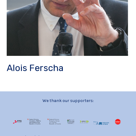
Alois Ferscha
We thank our supporters: