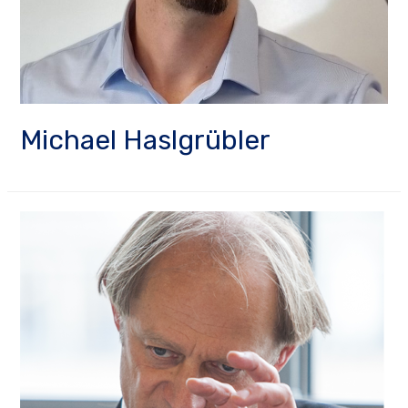
Michael Haslgrübler