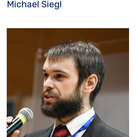
Michael Siegl