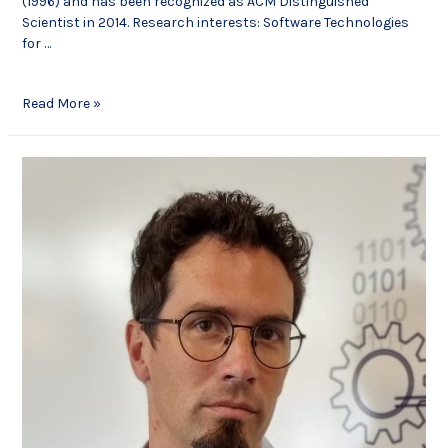
(1996) and has been recognized as ACM Distinguished
Scientist in 2014. Research interests: Software Technologies
for …
Read More »