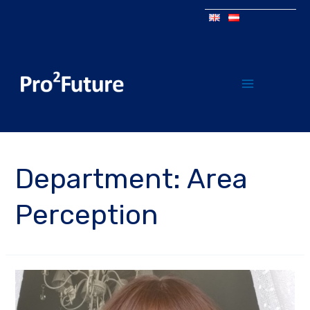
Department:
Area
Perception