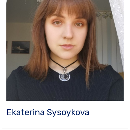
Ekaterina Sysoykova