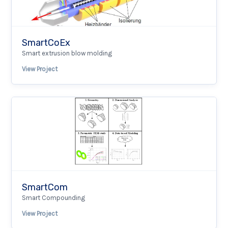
SmartCoEx
Smart extrusion blow molding
View Project
SmartCom
Smart Compounding
View Project