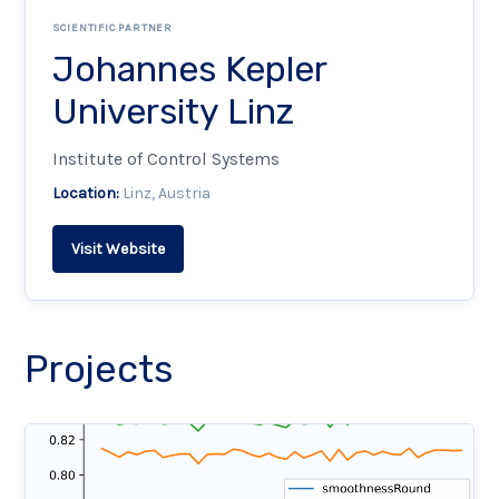
SCIENTIFIC PARTNER
Johannes Kepler
University Linz
Institute of Control Systems
Location:
Linz, Austria
Visit Website
Projects