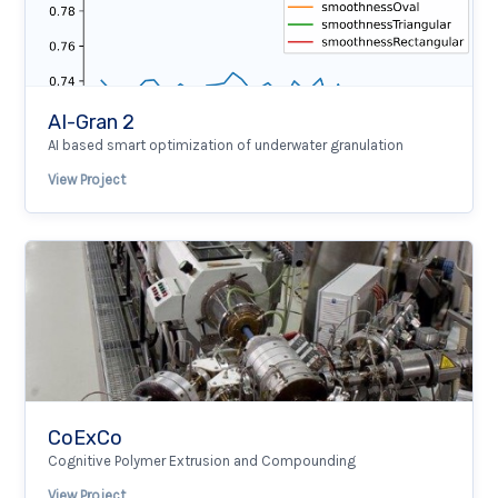
AI-Gran 2
AI based smart optimization of underwater granulation
View Project
CoExCo
Cognitive Polymer Extrusion and Compounding
View Project