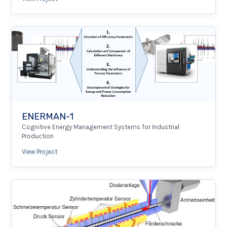
ENERMAN-1
Cognitive Energy Management Systems for Industrial
Production
View Project